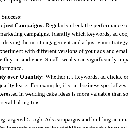
 Success:
djust Campaigns:
 Regularly check the performance o
marketing campaigns. Identify which keywords, ad copy
re driving the most engagement and adjust your strategy
xperiment with different versions of your ads and email
with your audience. Small tweaks can significantly imp
formance.
ity over Quantity:
 Whether it's keywords, ad clicks, o
 quality leads. For example, if your business specializes
nterested in wedding cake ideas is more valuable than s
neral baking tips.
ng targeted Google Ads campaigns and building an email