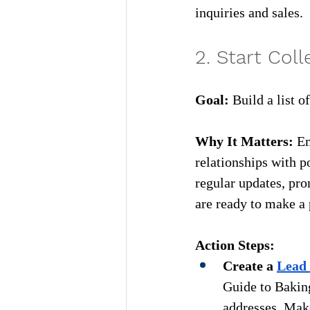
inquiries and sales.
2. Start Col
Goa
l:
Build a list o
Why It Matters:
Em
relationships with p
regular updates, pro
are ready to make a
Action Steps:
Create a 
Lead
Guide to Baking
addresses. Make