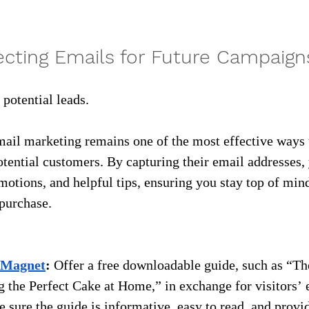
lecting Emails for Future Campaign
f potential leads.
ail marketing remains one of the most effective ways 
otential customers. By capturing their email addresses,
motions, and helpful tips, ensuring you stay top of min
 purchase.
 Magnet
:
 Offer a free downloadable guide, such as “Th
 the Perfect Cake at Home,” in exchange for visitors’ 
 sure the guide is informative, easy to read, and provi