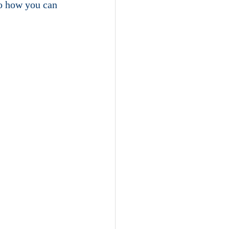
to how you can 