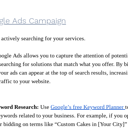
gle Ads Campaign
 actively searching for your services.
oogle Ads allows you to capture the attention of potent
searching for solutions that match what you offer. By b
our ads can appear at the top of search results, increas
raffic to your website.
yword Research:
 Use 
Google’s free Keyword Planner 
t
words related to your business. For example, if you op
r bidding on terms like “Custom Cakes in [Your City]” 