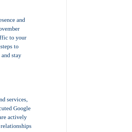
resence and 
November 
fic to your 
steps to 
 and stay 
nd services, 
ecuted Google 
re actively 
relationships 