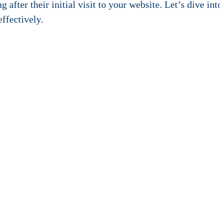
 after their initial visit to your website. Let’s dive in
effectively.