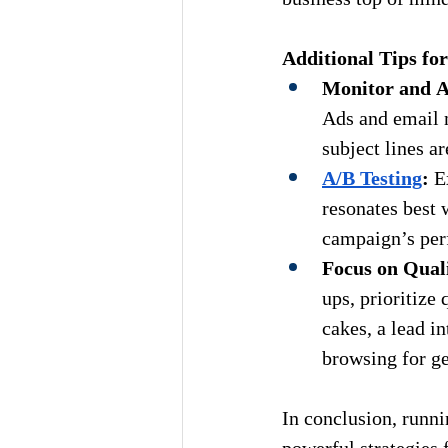
Additional Tips for
Monitor and A
Ads and email 
subject lines a
A/B Testing
:
 E
resonates best 
campaign’s per
Focus on Qual
ups, prioritize
cakes, a lead i
browsing for ge
In conclusion, 
runni