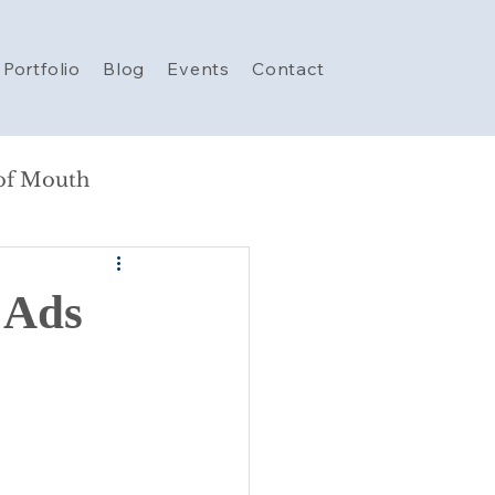
Portfolio
Blog
Events
Contact
of Mouth
e Ads
rketing
AI