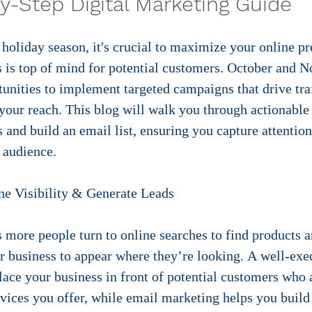
y-Step Digital Marketing Guide
e holiday season, it's crucial to maximize your online p
s is top of mind for potential customers. October and 
unities to implement targeted campaigns that drive traf
our reach. This blog will walk you through actionable 
and build an email list, ensuring you capture attention
 audience.
ne Visibility & Generate Leads
s more people turn to online searches to find products a
our business to appear where they’re looking. A well-ex
ce your business in front of potential customers who a
rvices you offer, while email marketing helps you build 