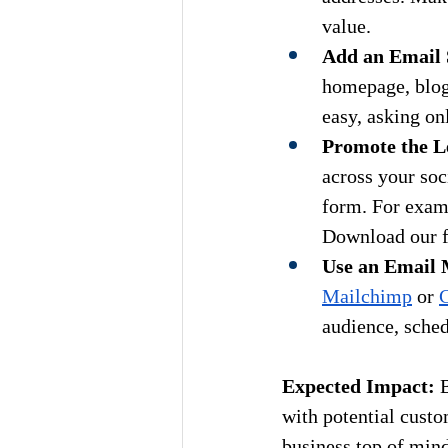
value.
Add an Email 
homepage, blog 
easy, asking on
Promote the L
across your soci
form. For examp
Download our fr
Use an Email 
Mailchimp
 or 
C
audience, sched
Expected Impact:
 
with potential custo
business top of mind