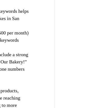
 keywords helps 
kes in San 
500 per month) 
 keywords 
nclude a strong 
t Our Bakery!"
phone numbers 
 products, 
e reaching 
g to more 