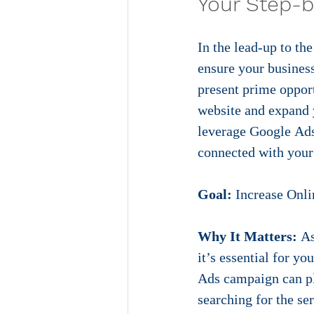
Your Step-b
In the lead-up to th
ensure your busines
present prime opport
website and expand y
leverage Google Ads 
connected with your
Goa
l:
 Increase Onli
Why It Matters:
 A
it’s essential for y
Ads campaign can pla
searching for the se