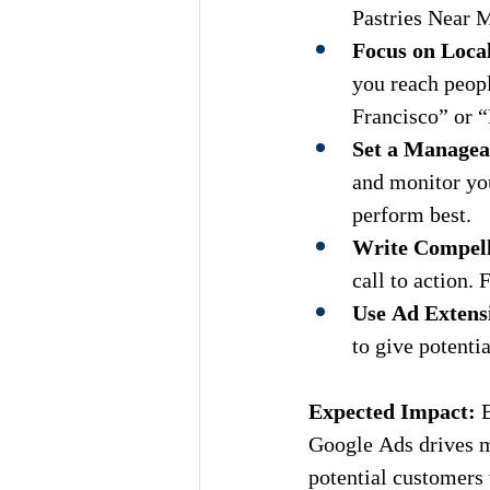
Pastries Near 
Focus on Loca
you reach peopl
Francisco” or 
Set a Managea
and monitor yo
perform best.
Write Compel
call to action.
Use Ad Extens
to give potenti
Expected Impact:
 
Google Ads drives mo
potential customers 