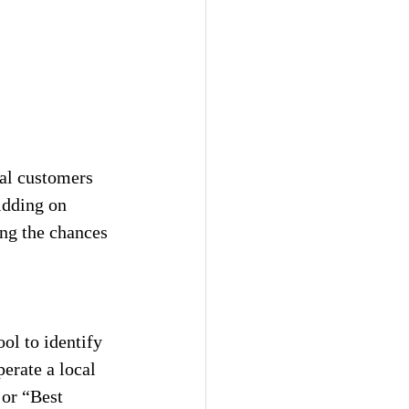
ial customers 
idding on 
ing the chances 
ool to identify 
erate a local 
or “Best 