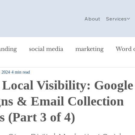
About
Services
anding
social media
marketing
Word 
, 2024
4 min read
ersonal
Website Design
SEO
Strategy
 Local Visibility: Googl
g Checklist
Nonprofit Marketing
AI in Ma
s & Email Collection
s (Part 3 of 4)