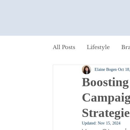
All Posts
Lifestyle
Br
Elaine Bogen
Oct 18
Content Marketing
P
Boosting
Small Business Marketin
Campaign
Strategie
From Jessica's Journal
Updated:
Nov 15, 2024