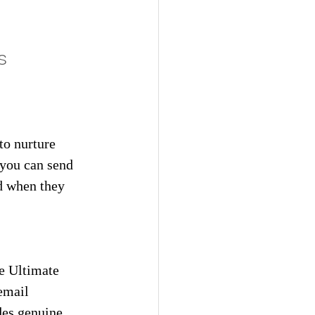
s
to nurture 
 you can send 
d when they 
e Ultimate 
email 
des genuine 