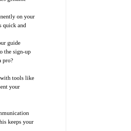
nently on your 
s quick and 
our guide 
o the sign-up 
a pro? 
with tools like 
ent your 
ommunication 
his keeps your 