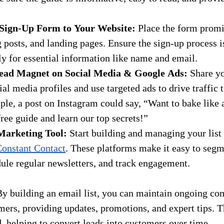
Sign-Up Form to Your Website:
 Place the form promi
posts, and landing pages. Ensure the sign-up process i
ly for essential information like name and email.
ead Magnet on Social Media & Google Ads:
 Share y
al media profiles and use targeted ads to drive traffic t
le, a post on Instagram could say, “Want to bake like 
ee guide and learn our top secrets!”
Marketing Tool:
 Start building and managing your list 
onstant Contact
. These platforms make it easy to segm
ule regular newsletters, and track engagement.
By building an email list, you can maintain ongoing c
mers, providing updates, promotions, and expert tips. T
, helping to convert leads into customers over time.