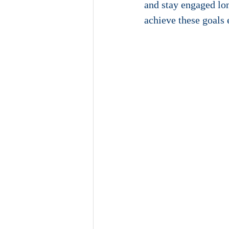
and stay engaged long
achieve these goals 