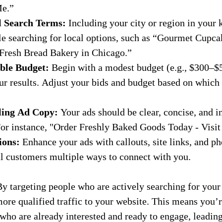
Me.”
l Search Terms:
 Including your city or region in your
e searching for local options, such as “Gourmet Cupca
“Fresh Bread Bakery in Chicago.”
ble Budget:
 Begin with a modest budget (e.g., $300–$
ur results. Adjust your bids and budget based on which
ling Ad Copy:
 Your ads should be clear, concise, and i
 For instance, "Order Freshly Baked Goods Today - Visi
ions:
 Enhance your ads with callouts, site links, and 
al customers multiple ways to connect with you.
By targeting people who are actively searching for your
re qualified traffic to your website. This means you’r
who are already interested and ready to engage, leadin