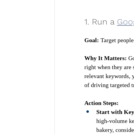
1. Run a 
Goo
Goa
l:
 Target people
Why It Matters:
 G
right when they are 
relevant keywords, y
of driving targeted t
Action Steps:
Start with Ke
high-volume key
bakery, conside