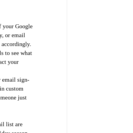
f your Google 
, or email 
 accordingly.
s to see what 
act your 
r email sign-
 in custom 
omeone just 
 list are 