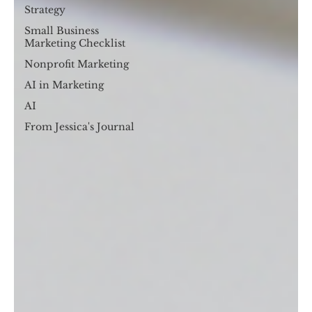
Strategy
Small Business
Marketing Checklist
Nonprofit Marketing
AI in Marketing
AI
From Jessica's Journal