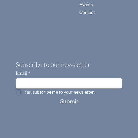
About
Services
Portfolio
Blog
Events
Contact
Subscribe to our newsletter
Email
*
Yes, subscribe me to your newsletter.
Submit