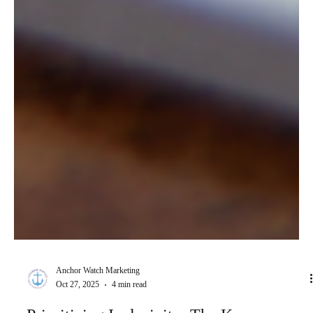
Anchor Watch Marketing