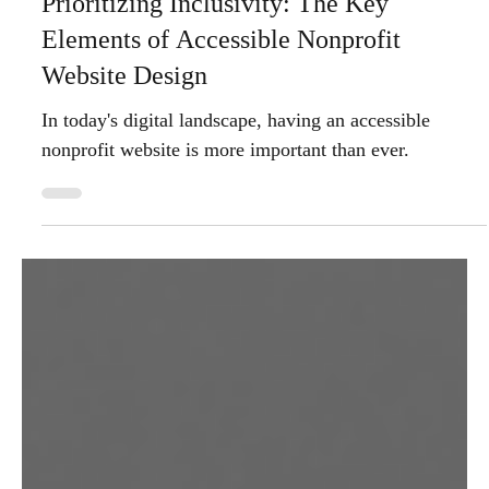
Oct 27, 2025
4 min read
Prioritizing Inclusivity: The Key
Elements of Accessible Nonprofit
Website Design
In today's digital landscape, having an accessible
nonprofit website is more important than ever.