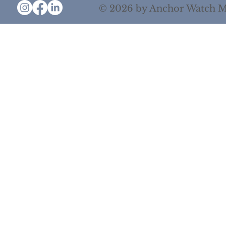
© 2026 by Anchor Watch M