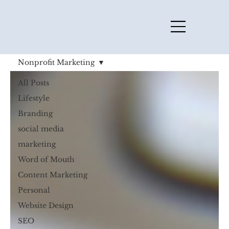
Nonprofit Marketing
All Posts
Lifestyle
Branding
social media
marketing
Word of Mouth
Content Marketing
Personal
Website Design
SEO