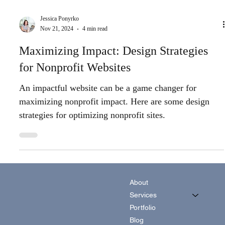
Jessica Ponyrko
Nov 21, 2024
4 min read
Maximizing Impact: Design Strategies
for Nonprofit Websites
An impactful website can be a game changer for
maximizing nonprofit impact. Here are some design
strategies for optimizing nonprofit sites.