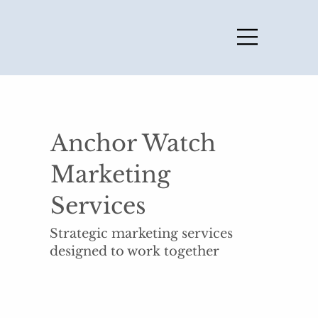
Anchor Watch
Marketing
Services
Strategic marketing services
designed to work together