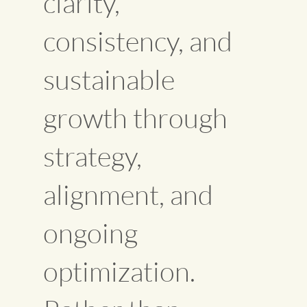
clarity,
consistency, and
sustainable
growth through
strategy,
alignment, and
ongoing
optimization.