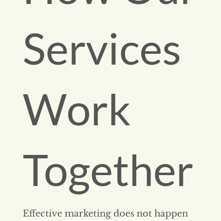
Services
Work
Together
Effective marketing does not happen