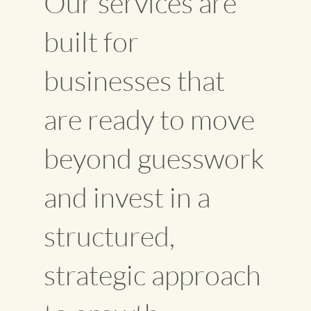
Our services are
built for
businesses that
are ready to move
beyond guesswork
and invest in a
structured,
strategic approach