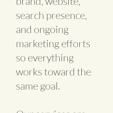
brand, website,
search presence,
and ongoing
marketing efforts
so everything
works toward the
same goal.