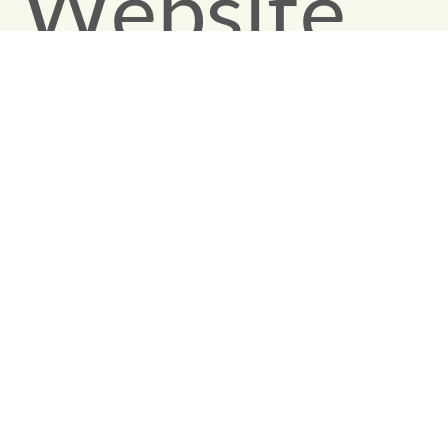
Website
Design an
Conversio
Optimizati