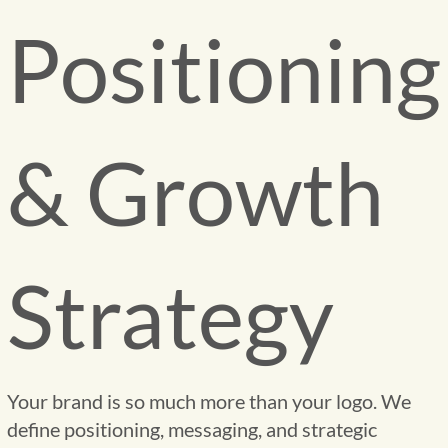
Positioning
& Growth
Strategy
Your brand is so much more than your logo. We
define positioning, messaging, and strategic