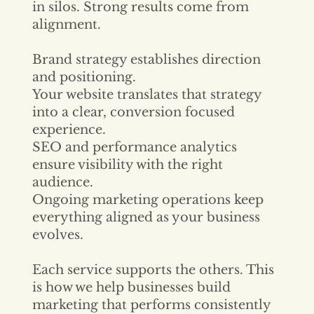
in silos. Strong results come from
alignment.
Brand strategy establishes direction
and positioning.
Your website translates that strategy
into a clear, conversion focused
experience.
SEO and performance analytics
ensure visibility with the right
audience.
Ongoing marketing operations keep
everything aligned as your business
evolves.
Each service supports the others. This
is how we help businesses build
marketing that performs consistently