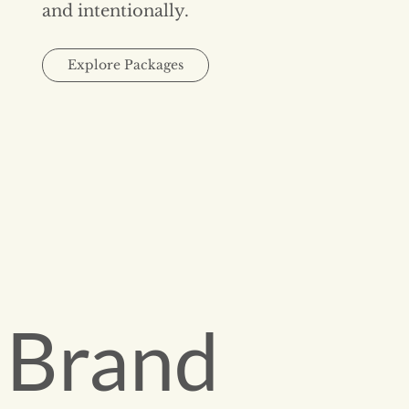
and intentionally.
Explore Packages
Brand