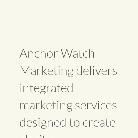
Anchor Watch
Marketing delivers
integrated
marketing services
designed to create