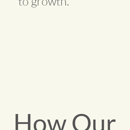
to growth.
How Our