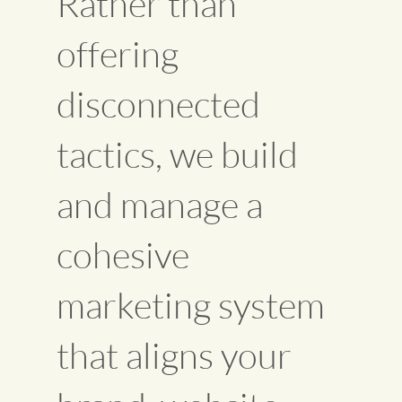
Rather than
offering
disconnected
tactics, we build
and manage a
cohesive
marketing system
that aligns your