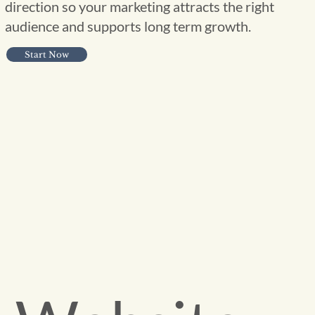
direction so your marketing attracts the right
audience and supports long term growth.
Start Now