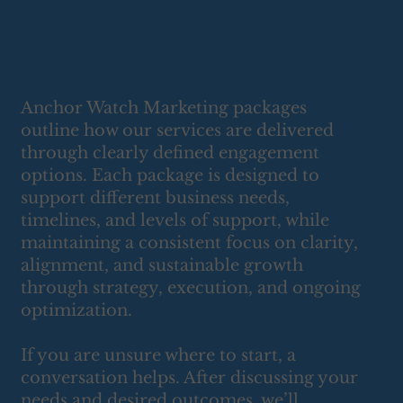
Anchor Watch Marketing packages
outline how our services are delivered
through clearly defined engagement
options. Each package is designed to
support different business needs,
timelines, and levels of support, while
maintaining a consistent focus on clarity,
alignment, and sustainable growth
through strategy, execution, and ongoing
optimization.
If you are unsure where to start, a
conversation helps. After discussing your
needs and desired outcomes, we’ll