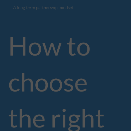
A long term partnership mindset
How to
choose
the right