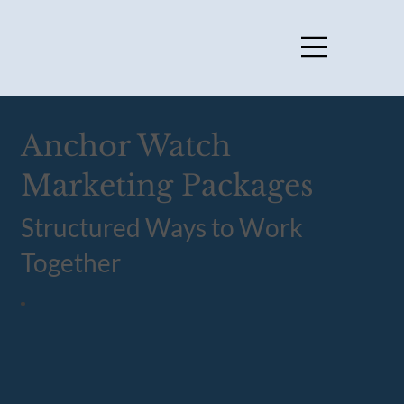
Anchor Watch
Marketing Packages
Structured Ways to Work
Together