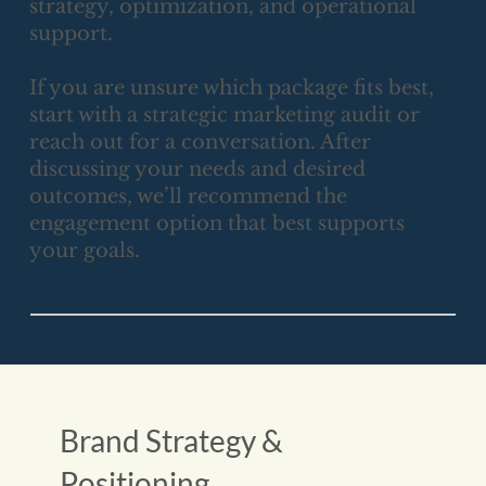
strategy, optimization, and operational
support.
If you are unsure which package fits best,
start with a strategic marketing audit or
reach out for a conversation. After
discussing your needs and desired
outcomes, we’ll recommend the
engagement option that best supports
your goals.
Brand Strategy &
Positioning