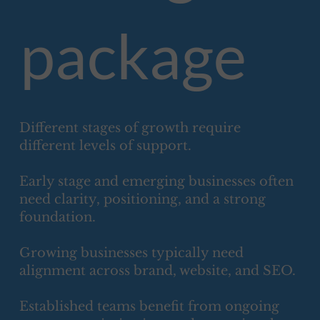
package
Different stages of growth require
different levels of support.
Early stage and emerging businesses often
need clarity, positioning, and a strong
foundation.
Growing businesses typically need
alignment across brand, website, and SEO.
Established teams benefit from ongoing