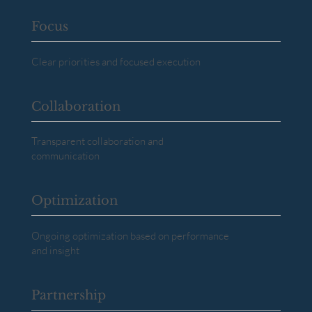
Focus
Clear priorities and focused execution
Collaboration
Transparent collaboration and
communication
Optimization
Ongoing optimization based on performance
and insight
Partnership