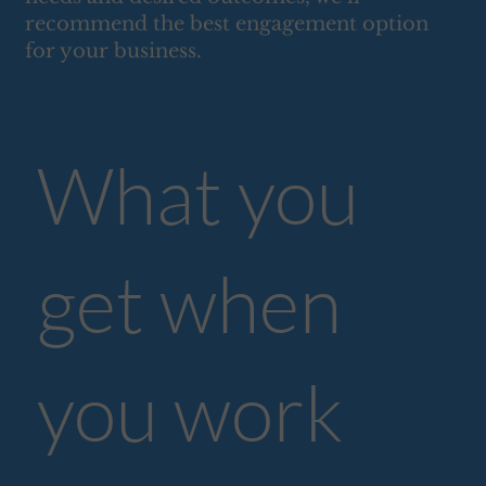
recommend the best engagement option
for your business.
What you
get when
you work