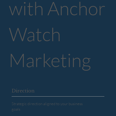
with Anchor
Watch
Marketing
Direction
Strategic direction aligned to your business
goals