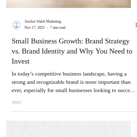
Anchor Watch Marketing
Nov 17, 2025
7 min read
Small Business Growth: Brand Strategy
vs. Brand Identity and Why You Need to
Invest
In today’s competitive business landscape, having a
strong and recognizable brand is more important than
ever, especially for small businesses looking to succeed
and grow. Two critical concepts that every entrepreneur