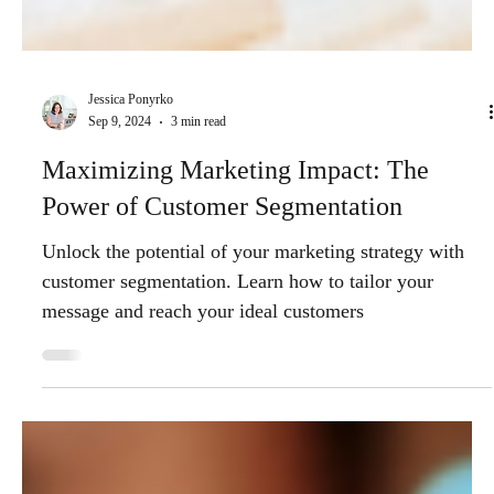
Jessica Ponyrko
Sep 9, 2024
3 min read
Maximizing Marketing Impact: The
Power of Customer Segmentation