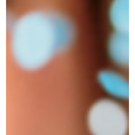
Unlock the potential of your marketing strategy with
customer segmentation. Learn how to tailor your
message and reach your ideal customers