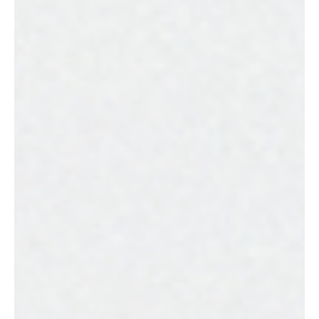
should understand are brand strategy and brand identity.
While these terms are frequently used together (and
sometimes even interchangeably), they refer to different
aspects that are essential for building a successful
brand.