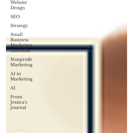
Website
Design
SEO
Strategy
Small
Business
Marketing
Checklist
Nonprofit
Marketing
AI in
Marketing
AI
From
Jessica's
Journal