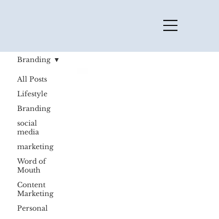
Branding
All Posts
Lifestyle
Branding
social
media
marketing
Word of
Mouth
Content
Marketing
Personal