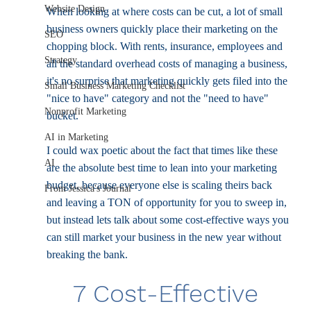
Website Design
When looking at where costs can be cut, a lot of small 
business owners quickly place their marketing on the 
SEO
chopping block. With rents, insurance, employees and 
Strategy
all the standard overhead costs of managing a business, 
it's no surprise that marketing quickly gets filed into the 
Small Business Marketing Checklist
"nice to have" category and not the "need to have" 
Nonprofit Marketing
bucket. 
AI in Marketing
I could wax poetic about the fact that times like these 
AI
are the absolute best time to lean into your marketing 
budget, because everyone else is scaling theirs back 
From Jessica's Journal
and leaving a TON of opportunity for you to sweep in, 
but instead lets talk about some cost-effective ways you 
can still market your business in the new year without 
breaking the bank.
7 Cost-Effective 