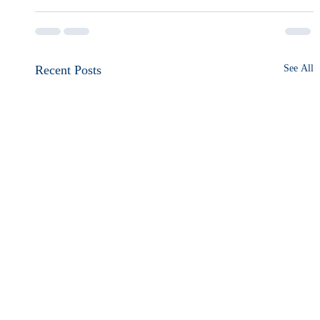
Recent Posts
See All