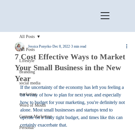
All Posts
Jessica Ponyrko
Dec 8, 2022
3 min read
All Posts
7 Cost Effective Ways to Market
Lifestyle
Your Small Business in the New
Branding
Year
social media
If the uncertainty of the economy has left you feeling a 
marketing
bit weary of how to plan for next year, and especially 
how to budget for your marketing, you're definitely not 
Word of Mouth
alone. Most small businesses and startups tend to 
Content Marketing
operate on a fairly tight budget, and times like this can 
certainly exacerbate that. 
Personal