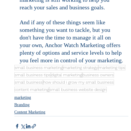
marketing is still working to help you 
reach your sales and business goals.
And if any of these things seem like 
something you want to tackle, but you 
don't have the time to manage it all on 
your own, Anchor Watch Marketing offers 
plenty of options and service levels to help 
you feel more in control of your marketing.
small business marketing
marketing strategy
marketing tips
small business tips
digital marketing
business owners
small business
how should i grow my small business
content marketing
small business website design
marketing
Branding
Content Marketing