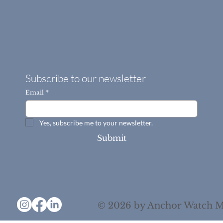
Subscribe to our newsletter
Email
*
Yes, subscribe me to your newsletter.
Submit
© 2026 by Anchor Watch M