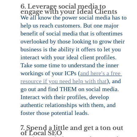
6. Leverage social media to 
engage with your Ideal Clients
We all know the power social media has to 
help us reach customers. But one major 
benefit of social media that is oftentimes 
overlooked by those looking to grow their 
business is the ability it offers to let you 
interact with your ideal client profiles. 
Take some time to understand the inner 
workings of your ICPs (
and here's a free 
resource if you need help with that
), and 
go out and find THEM on social media. 
Interact with their profiles, develop 
authentic relationships with them, and 
foster those potential leads.
7. Spend a little and get a ton out 
of Local SEO