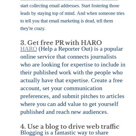
start collecting email addresses. Start fostering those 
leads by staying top of mind. And when someone tries 
to tell you that email marketing is dead, tell them 
they're crazy.
3. Get free PR with HARO
HARO
 (Help a Reporter Out) is a popular 
online service that connects journalists 
who are looking for expertise to include in 
their published work with the people who 
actually have that expertise. Create a free 
account, set your communication 
preferences, and submit pitches to articles 
where you can add value to get yourself 
published and reach new audiences.
4. Use a blog to drive web traffic
Blogging is a fantastic way to share 