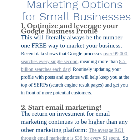
Marketing Options 
for Small Businesses
1. Optimize and leverage your 
Google Business Profile
This will literally always be the number 
one FREE way to market your business. 
Recent data shows that Google processes 
over 99,000 
searches every single second
, meaning more than 
8.5 
billion searches each day
! Routinely updating your 
profile with posts and updates will help keep you at the 
top of SERPs (search engine result pages) and get you 
in front of more potential customers.
2. Start email marketing!
The return on investment for email 
marketing continues to be higher than any 
other marketing platform: 
The average ROI 
through email marketing is $36 for every $1 spent. 
 So 