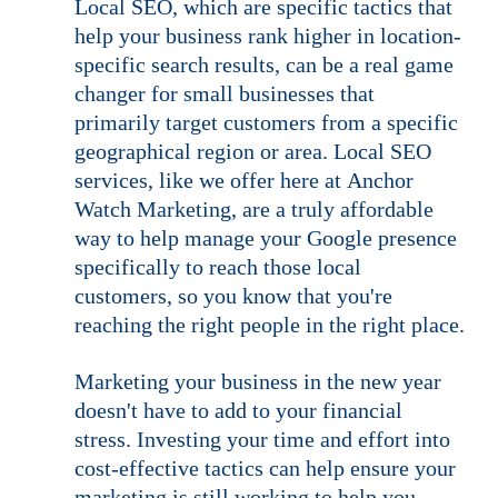
Local SEO, which are specific tactics that 
help your business rank higher in location-
specific search results, can be a real game 
changer for small businesses that 
primarily target customers from a specific 
geographical region or area. Local SEO 
services, like we offer here at Anchor 
Watch Marketing, are a truly affordable 
way to help manage your Google presence 
specifically to reach those local 
customers, so you know that you're 
reaching the right people in the right place.
Marketing your business in the new year 
doesn't have to add to your financial 
stress. Investing your time and effort into 
cost-effective tactics can help ensure your 