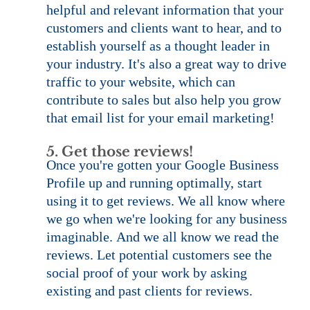
helpful and relevant information that your 
customers and clients want to hear, and to 
establish yourself as a thought leader in 
your industry. It's also a great way to drive 
traffic to your website, which can 
contribute to sales but also help you grow 
that email list for your email marketing!
5. Get those reviews!
Once you're gotten your Google Business 
Profile up and running optimally, start 
using it to get reviews. We all know where 
we go when we're looking for any business 
imaginable. And we all know we read the 
reviews. Let potential customers see the 
social proof of your work by asking 
existing and past clients for reviews.