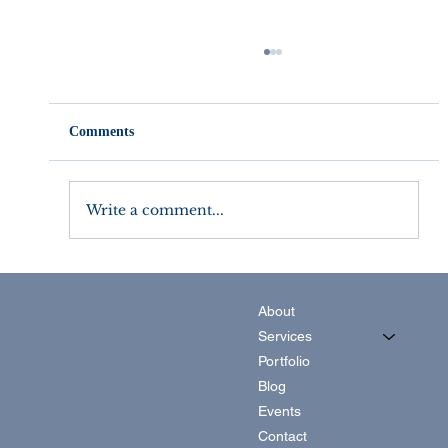
Comments
Write a comment...
Setting Marketing Goals that Work For
You
About
Services
Portfolio
Blog
Events
Contact