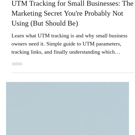
Anchor Watch Marketing
Dec 1, 2025
5 min read
UTM Tracking for Small Businesses: The
Marketing Secret You're Probably Not
Using (But Should Be)
Learn what UTM tracking is and why small business
owners need it. Simple guide to UTM parameters,
tracking links, and finally understanding which
marketing efforts actually drive results.