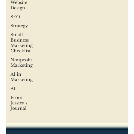
Website
Design
SEO
Strategy
Small
Business
Marketing
Checklist
Nonprofit
Marketing
AI in
Marketing
AI
From
Jessica's
Journal