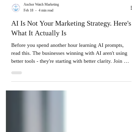
Anchor Watch Marketing
Feb 18
4 min read
AI Is Not Your Marketing Strategy. Here's
What It Actually Is
Before you spend another hour learning AI prompts,
read this. The businesses winning with AI aren't using
better tools - they're starting with better clarity. Join our
free webinar March 5th.