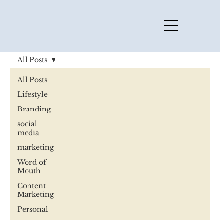
All Posts
All Posts
Lifestyle
Branding
social
media
marketing
Word of
Mouth
Content
Marketing
Personal