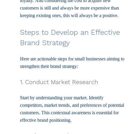
loyalty. And considering the cost to acquire new 
customers is still and always be more expensive than 
keeping existing ones, this will always be a positive.
Steps to Develop an Effective 
Brand Strategy
Here are actionable steps for small businesses aiming to 
strengthen their brand strategy:
1. Conduct Market Research
Start by understanding your market. Identify 
competitors, market trends, and preferences of potential 
customers. This contextual awareness is essential for 
effective brand positioning.