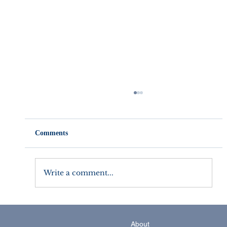
Comments
Write a comment...
5 Small Business Strategy Tips for the New
Year
About