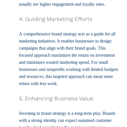
usually see higher engagement and loyalty rates.
4. Guiding Marketing Efforts
A comprehensive brand strategy acts as a guide for all 
marketing initiatives. It enables businesses to design 
campaigns that align with their brand goals. This 
focused approach maximizes the return on investment 
and minimizes wasted marketing spend. For small 
businesses and nonprofits working with limited budgets 
and resources, this targeted approach can mean more 
return with less work.
5. Enhancing Business Value
Investing in brand strategy is a long-term play. Brands 
with a strong identity can expect sustained customer 