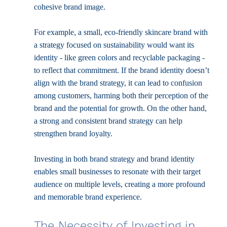
cohesive brand image.
For example, a small, eco-friendly skincare brand with 
a strategy focused on sustainability would want its 
identity - like green colors and recyclable packaging - 
to reflect that commitment. If the brand identity doesn’t 
align with the brand strategy, it can lead to confusion 
among customers, harming both their perception of the 
brand and the potential for growth. On the other hand, 
a strong and consistent brand strategy can help 
strengthen brand loyalty.
Investing in both brand strategy and brand identity 
enables small businesses to resonate with their target 
audience on multiple levels, creating a more profound 
and memorable brand experience.
The Necessity of Investing in 