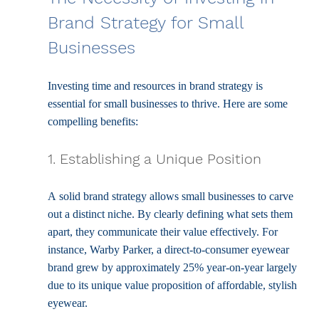
Brand Strategy for Small 
Businesses
Investing time and resources in brand strategy is 
essential for small businesses to thrive. Here are some 
compelling benefits:
1. Establishing a Unique Position
A solid brand strategy allows small businesses to carve 
out a distinct niche. By clearly defining what sets them 
apart, they communicate their value effectively. For 
instance, Warby Parker, a direct-to-consumer eyewear 
brand grew by approximately 25% year-on-year largely 
due to its unique value proposition of affordable, stylish 
eyewear.