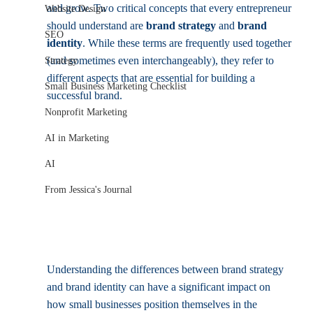
and grow. Two critical concepts that every entrepreneur 
Website Design
should understand are 
brand strategy
 and 
brand 
SEO
identity
. While these terms are frequently used together 
(and sometimes even interchangeably), they refer to 
Strategy
different aspects that are essential for building a 
Small Business Marketing Checklist
successful brand.
Nonprofit Marketing
AI in Marketing
AI
From Jessica's Journal
Understanding the differences between brand strategy 
and brand identity can have a significant impact on 
how small businesses position themselves in the 