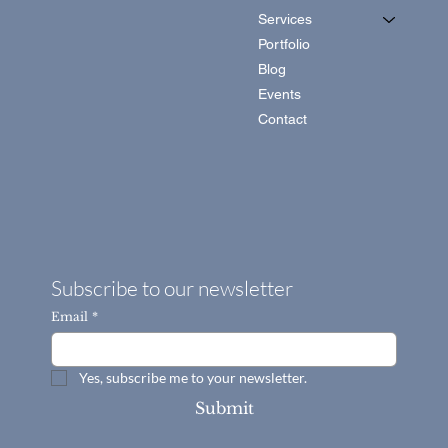
Services
Portfolio
Blog
Events
Contact
Subscribe to our newsletter
Email
*
Yes, subscribe me to your newsletter.
Submit