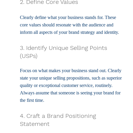
2. Define Core Values
Clearly define what your business stands for. These 
core values should resonate with the audience and 
inform all aspects of your brand strategy and identity.
3. Identify Unique Selling Points 
(USPs)
Focus on what makes your business stand out. Clearly 
state your unique selling propositions, such as superior 
quality or exceptional customer service, routinely. 
Always assume that someone is seeing your brand for 
the first time.
4. Craft a Brand Positioning 
Statement