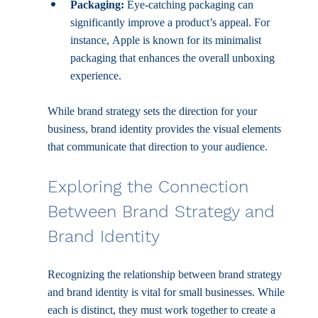
Packaging:
 Eye-catching packaging can 
significantly improve a product’s appeal. For 
instance, Apple is known for its minimalist 
packaging that enhances the overall unboxing 
experience.
While brand strategy sets the direction for your 
business, brand identity provides the visual elements 
that communicate that direction to your audience.
Exploring the Connection 
Between Brand Strategy and 
Brand Identity
Recognizing the relationship between brand strategy 
and brand identity is vital for small businesses. While 
each is distinct, they must work together to create a 