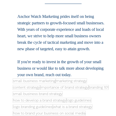
Anchor Watch Marketing prides itself on being 
strategic partners to growth-focused small businesses. 
With years of corporate experience and loads of local 
heart, we strive to help more small business owners 
break the cycle of tactical marketing and move into a 
new phase of targeted, easy to attain growth. 
If you're ready to invest in the growth of your small 
business or would like to talk more about developing 
your own brand, reach out today. 
small business marketing
marketing strategy
content strategy
importance of brand strategy
branding 101
small business brand strategy
how to develop a brand strategy
logo guidelines
logo branding guidelines
what is a brand strategy
how to brand your business on social media