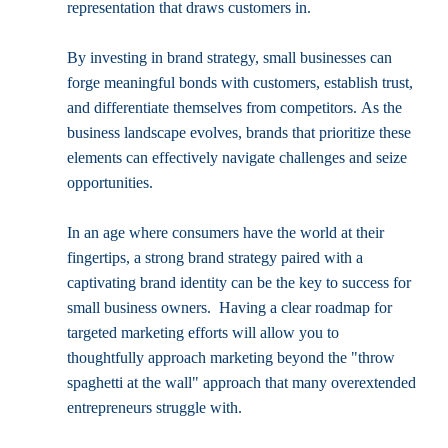
representation that draws customers in.
By investing in brand strategy, small businesses can 
forge meaningful bonds with customers, establish trust, 
and differentiate themselves from competitors. As the 
business landscape evolves, brands that prioritize these 
elements can effectively navigate challenges and seize 
opportunities.
In an age where consumers have the world at their 
fingertips, a strong brand strategy paired with a 
captivating brand identity can be the key to success for 
small business owners.  Having a clear roadmap for 
targeted marketing efforts will allow you to 
thoughtfully approach marketing beyond the "throw 
spaghetti at the wall" approach that many overextended 
entrepreneurs struggle with.  