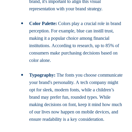
brand, it's important to align this visual 
representation with your brand strategy.
Color Palette:
 Colors play a crucial role in brand 
perception. For example, blue can instill trust, 
making it a popular choice among financial 
institutions. According to research, up to 85% of 
consumers make purchasing decisions based on 
color alone.
Typography:
 The fonts you choose communicate 
your brand's personality. A tech company might 
opt for sleek, modern fonts, while a children’s 
brand may prefer fun, rounded types. While 
making decisions on font, keep it mind how much 
of our lives now happen on mobile devices, and 
ensure readability is a key consideration.