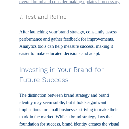
overall brand and consider making updates if necessary.
7. Test and Refine
After launching your brand strategy, constantly assess 
performance and gather feedback for improvements. 
Analytics tools can help measure success, making it 
easier to make educated decisions and adapt.
Investing in Your Brand for 
Future Success
The distinction between brand strategy and brand 
identity may seem subtle, but it holds significant 
implications for small businesses striving to make their 
mark in the market. While a brand strategy lays the 
foundation for success, brand identity creates the visual 