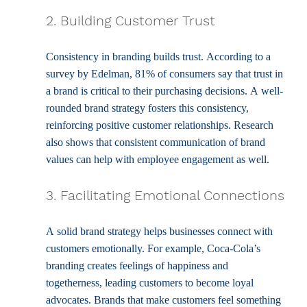
2. Building Customer Trust
Consistency in branding builds trust. According to a 
survey by Edelman, 81% of consumers say that trust in 
a brand is critical to their purchasing decisions. A well-
rounded brand strategy fosters this consistency, 
reinforcing positive customer relationships. Research 
also shows that consistent communication of brand 
values can help with employee engagement as well.
3. Facilitating Emotional Connections
A solid brand strategy helps businesses connect with 
customers emotionally. For example, Coca-Cola’s 
branding creates feelings of happiness and 
togetherness, leading customers to become loyal 
advocates. Brands that make customers feel something 