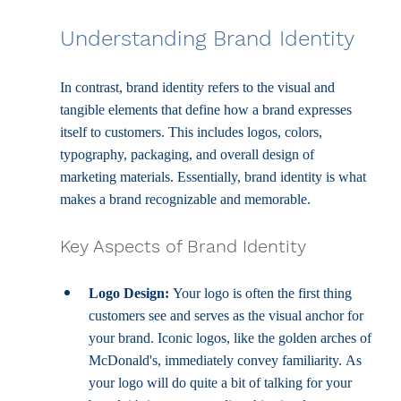
Understanding Brand Identity
In contrast, brand identity refers to the visual and 
tangible elements that define how a brand expresses 
itself to customers. This includes logos, colors, 
typography, packaging, and overall design of 
marketing materials. Essentially, brand identity is what 
makes a brand recognizable and memorable.
Key Aspects of Brand Identity
Logo Design:
 Your logo is often the first thing 
customers see and serves as the visual anchor for 
your brand. Iconic logos, like the golden arches of 
McDonald's, immediately convey familiarity. As 
your logo will do quite a bit of talking for your 