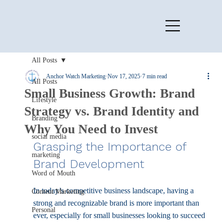
All Posts
Anchor Watch Marketing
Nov 17, 2025
7 min read
All Posts
Small Business Growth: Brand
Lifestyle
Strategy vs. Brand Identity and
Branding
Why You Need to Invest
social media
Grasping the Importance of 
marketing
Brand Development
Word of Mouth
In today’s competitive business landscape, having a 
Content Marketing
strong and recognizable brand is more important than 
Personal
ever, especially for small businesses looking to succeed 