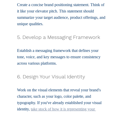
Create a concise brand positioning statement. Think of 
it like your elevator pitch. This statement should 
summarize your target audience, product offerings, and 
unique qualities.
5. Develop a Messaging Framework
Establish a messaging framework that defines your 
tone, voice, and key messages to ensure consistency 
across various platforms.
6. Design Your Visual Identity
Work on the visual elements that reveal your brand's 
character, such as your logo, color palette, and 
typography. If you've already established your visual 
identity, 
take stock of how it is representing your 