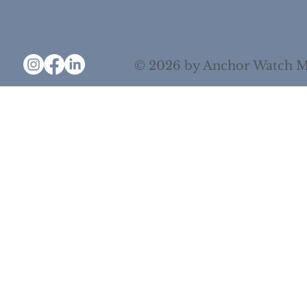
© 2026 by Anchor Watch M