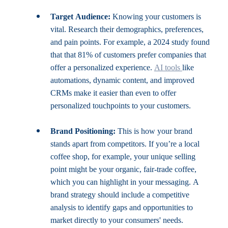
Target Audience:
 Knowing your customers is 
vital. Research their demographics, preferences, 
and pain points. For example, a 2024 study found 
that that 81% of customers prefer companies that 
offer a personalized experience. 
AI tools 
like 
automations, dynamic content, and improved 
CRMs make it easier than even to offer 
personalized touchpoints to your customers.
Brand Positioning:
 This is how your brand 
stands apart from competitors. If you’re a local 
coffee shop, for example, your unique selling 
point might be your organic, fair-trade coffee, 
which you can highlight in your messaging. A 
brand strategy should include a competitive 
analysis to identify gaps and opportunities to 
market directly to your consumers' needs.