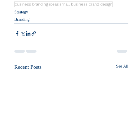
business branding ideas
small business brand design
Strategy
Branding
Recent Posts
See All