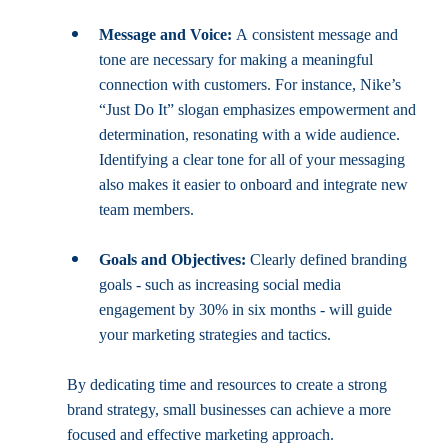
Message and Voice:
 A consistent message and 
tone are necessary for making a meaningful 
connection with customers. For instance, Nike’s 
“Just Do It” slogan emphasizes empowerment and 
determination, resonating with a wide audience. 
Identifying a clear tone for all of your messaging 
also makes it easier to onboard and integrate new 
team members.
Goals and Objectives:
 Clearly defined branding 
goals - such as increasing social media 
engagement by 30% in six months - will guide 
your marketing strategies and tactics.
By dedicating time and resources to create a strong 
brand strategy, small businesses can achieve a more 
focused and effective marketing approach. 