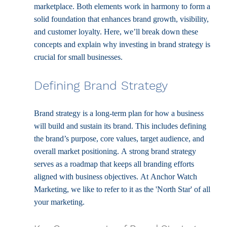
marketplace. Both elements work in harmony to form a 
solid foundation that enhances brand growth, visibility, 
and customer loyalty. Here, we’ll break down these 
concepts and explain why investing in brand strategy is 
crucial for small businesses.
Defining Brand Strategy
Brand strategy is a long-term plan for how a business 
will build and sustain its brand. This includes defining 
the brand’s purpose, core values, target audience, and 
overall market positioning. A strong brand strategy 
serves as a roadmap that keeps all branding efforts 
aligned with business objectives. At Anchor Watch 
Marketing, we like to refer to it as the 'North Star' of all 
your marketing. 