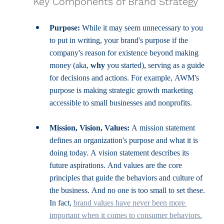
Key Components of Brand Strategy
Purpose:
 While it may seem unnecessary to you 
to put in writing, your brand's purpose if the 
company's reason for existence beyond making 
money (aka, 
why 
you started), serving as a guide 
for decisions and actions. For example, AWM's 
purpose is making strategic growth marketing 
accessible to small businesses and nonprofits.
Mission, Vision, Values:
 A mission statement 
defines an organization's purpose and what it is 
doing today. A vision statement describes its 
future aspirations. And values are the core 
principles that guide the behaviors and culture of 
the business. And no one is too small to set these. 
In fact, 
brand values have never been more 
important when it comes to consumer behaviors.