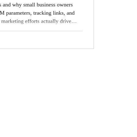
s and why small business owners
M parameters, tracking links, and
 marketing efforts actually drive