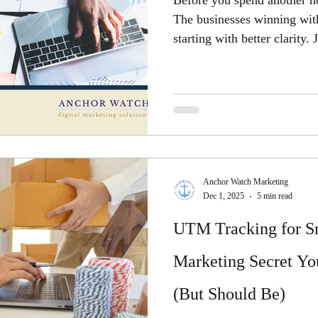
Before you spend another ho
The businesses winning with 
starting with better clarity
Anchor Watch Marketing
Dec 1, 2025
5 min read
UTM Tracking for Sm
Marketing Secret Yo
(But Should Be)