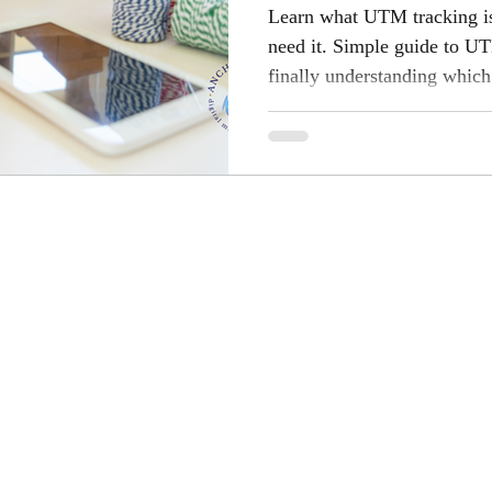
Learn what UTM tracking i
need it. Simple guide to UT
finally understanding which
results.