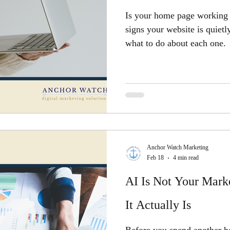
Is your home page working 
signs your website is quiet
what to do about each one.
Anchor Watch Marketing
Feb 18
4 min read
AI Is Not Your Marke
It Actually Is