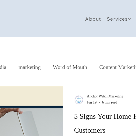
About
Services
dia
marketing
Word of Mouth
Content Market
all Business Marketing Checklist
Nonprofit Marketing
Anchor Watch Marketing
Jun 19
6 min read
5 Signs Your Home P
Customers