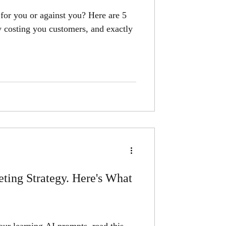
for you or against you? Here are 5
ly costing you customers, and exactly
ting Strategy. Here's What