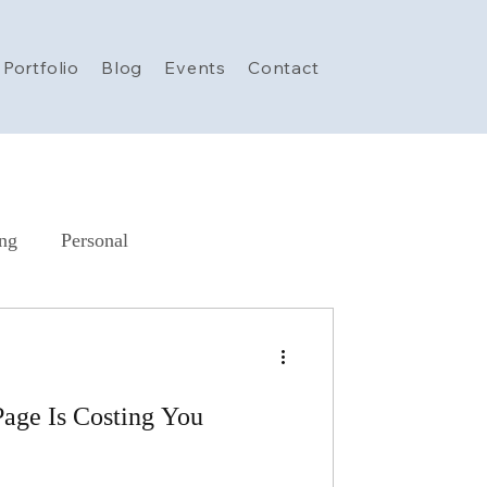
Portfolio
Blog
Events
Contact
ing
Personal
AI in Marketing
AI
age Is Costing You