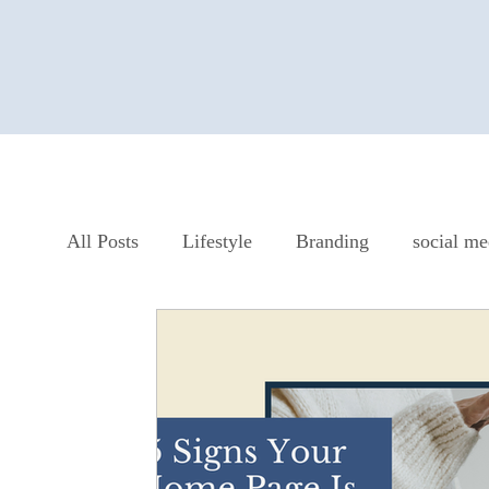
All Posts
Lifestyle
Branding
social me
Website Design
SEO
Strategy
Sm
From Jessica's Journal