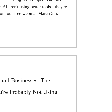
ur learning AI prompts, read this.
AI aren't using better tools - they're
. Join our free webinar March 5th.
all Businesses: The
u're Probably Not Using