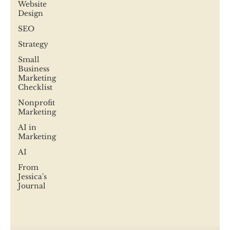
Website
Design
SEO
Strategy
Small
Business
Marketing
Checklist
Nonprofit
Marketing
AI in
Marketing
AI
From
Jessica's
Journal