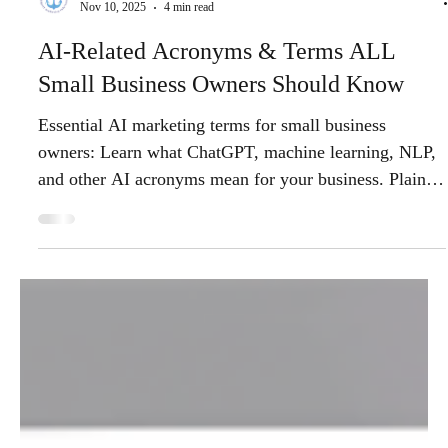
Anchor Watch Marketing
Nov 10, 2025
4 min read
AI-Related Acronyms & Terms ALL
Small Business Owners Should Know
Essential AI marketing terms for small business
owners: Learn what ChatGPT, machine learning, NLP,
and other AI acronyms mean for your business. Plain-
English guide to AI technology transforming digital