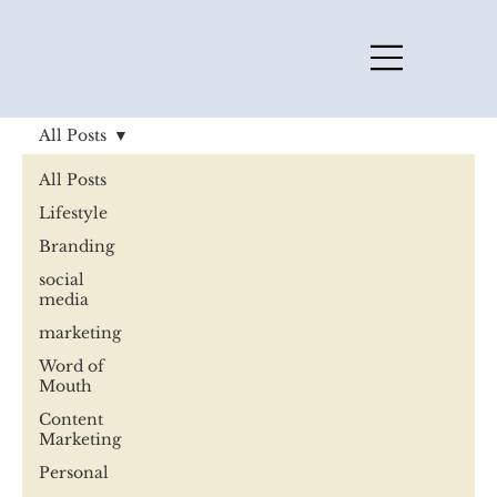
All Posts
All Posts
Lifestyle
Branding
social
media
marketing
Word of
Mouth
Content
Marketing
Personal