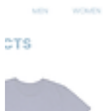
marketing in 2025 and beyond.