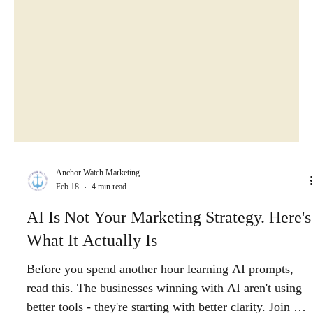
Anchor Watch Marketing
Feb 18
4 min read
AI Is Not Your Marketing Strategy. Here's