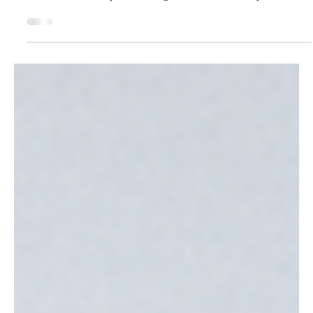
What It Actually Is
Before you spend another hour learning AI prompts,
read this. The businesses winning with AI aren't using
better tools - they're starting with better clarity. Join our
free webinar March 5th.