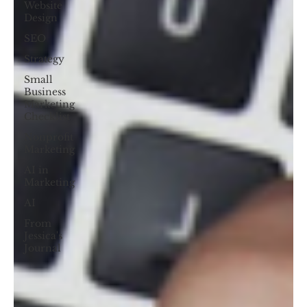
Website
Design
SEO
Strategy
Small
Business
Marketing
Checklist
Nonprofit
Marketing
AI in
Marketing
AI
From
Jessica's
Journal