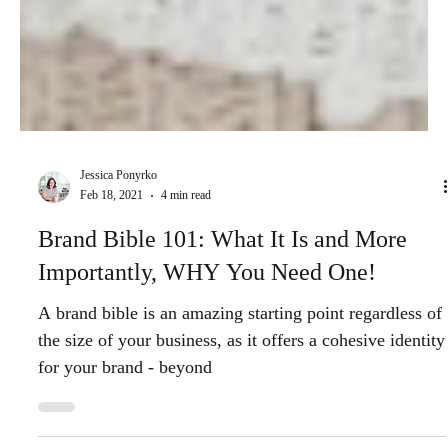
Jessica Ponyrko
Feb 18, 2021
4 min read
Brand Bible 101: What It Is and More
Importantly, WHY You Need One!
A brand bible is an amazing starting point regardless of
the size of your business, as it offers a cohesive identity
for your brand - beyond