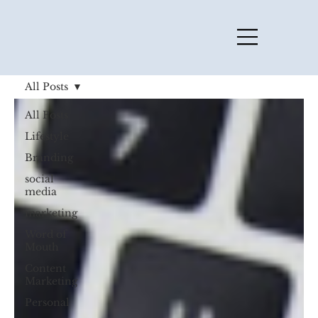
All Posts
All Posts
Lifestyle
Branding
social
media
marketing
Word of
Mouth
Content
Marketing
Personal