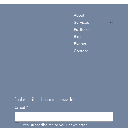
About
Services
Portfolio
Blog
Events
Contact
Subscribe to our newsletter
Email
*