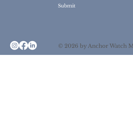
Yes, subscribe me to your newsletter.
Submit
© 2026 by Anchor Watch M